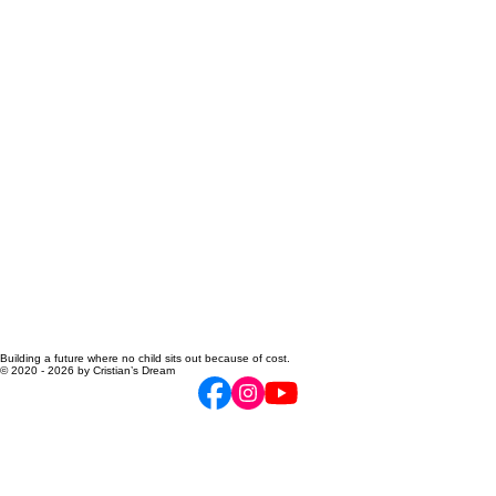
Building a future where no child sits out because of cost.
© 2020 - 2026 by Cristian’s Dream