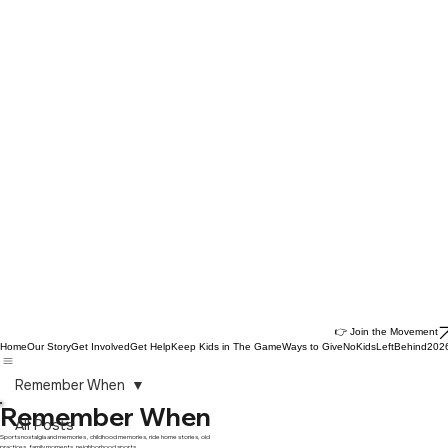
👉 Join the Movement
Home
Our Story
Get Involved
Get Help
Keep Kids in The Game
Ways to Give
NoKidsLeftBehind202
Remember When
Remember When
All Posts