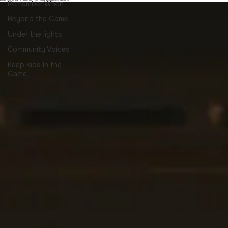
Sports nostalgia and memories , childhood memories, ride home stories, old
practices, family moments, neighborhood sports
Remember When
Beyond the Game
Under the lights
Community Voices
Keep Kids In the
Game