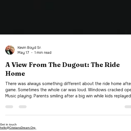
Kevin Boyd Sr.
May 17
1 min read
A View From The Dugout: The Ride
Home
There was always something different about the ride home afte
game. Sometimes the whole car was loud. Windows cracked ope
Music playing. Parents smiling after a big win while kids replayed
every moment like it was the World Series. Other times it was
quiet. Really quiet. A missed shot. A strikeout. An error in the fiel